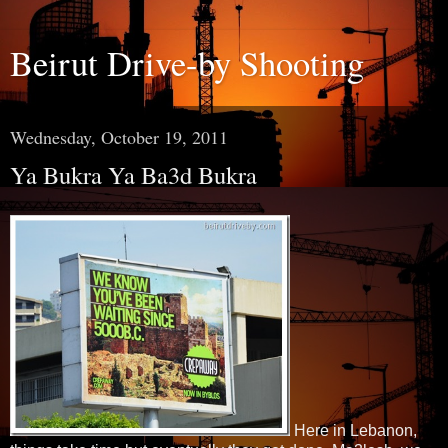
Beirut Drive-by Shooting
Wednesday, October 19, 2011
Ya Bukra Ya Ba3d Bukra
Here in Lebanon,