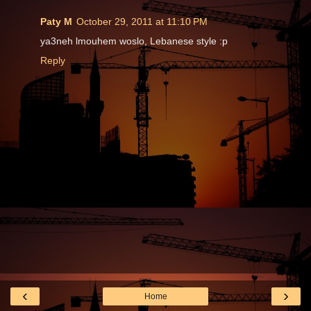
Paty M
October 29, 2011 at 11:10 PM
ya3neh lmouhem woslo, Lebanese style :p
Reply
‹
›
Home