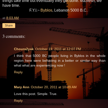
things take time but eventually they get done. Ma3lesh, we
have time.
F.Y.I.~
Byblos
, Lebanon 5000 B.C.
at
8:03 AM
Share
3 comments:
Choura2yak
October 19, 2011 at 12:07 PM
I think that 5000 BC people living in Byblos in the whole
region here were behaving in a better or similar way than
what what are experiencing now !
Reply
Mary Ann
October 20, 2011 at 10:39 AM
Love this post. Simple. True.
Reply